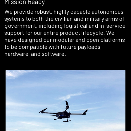
Mission Ready
We provide robust, highly capable autonomous
systems to both the civilian and military arms of
government, including logistical and in-service
support for our entire product lifecycle. We
have designed our modular and open platforms
to be compatible with future payloads,
hardware, and software.