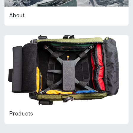
About
Products