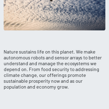
Nature sustains life on this planet. We make
autonomous robots and sensor arrays to better
understand and manage the ecosystems we
depend on. From food security to addressing
climate change, our offerings promote
sustainable prosperity now and as our
population and economy grow.