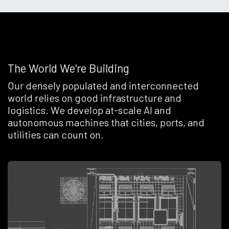
The World We're Building
Our densely populated and interconnected
world relies on good infrastructure and
logistics. We develop at-scale AI and
autonomous machines that cities, ports, and
utilities can count on.