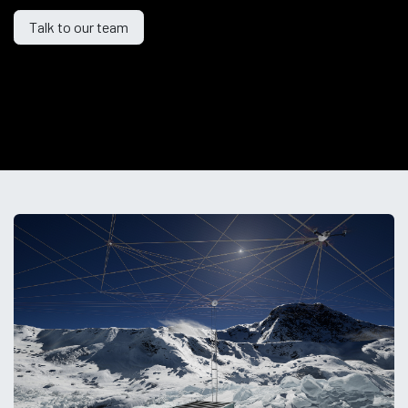
Talk to our
team