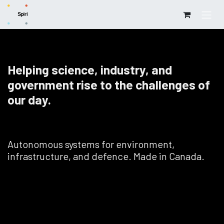
Skip to Content
Helping science, industry, and
government rise to the challenges of
our day.