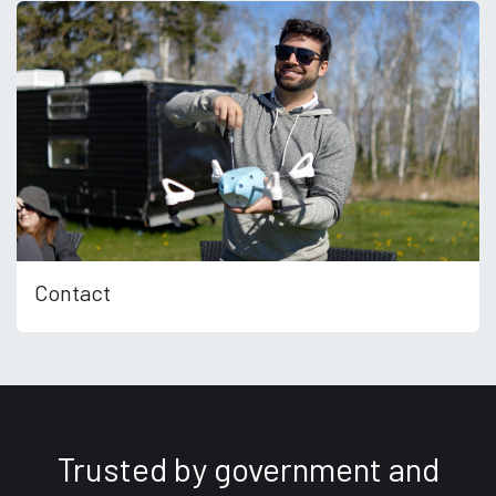
Contact
Trusted by government and