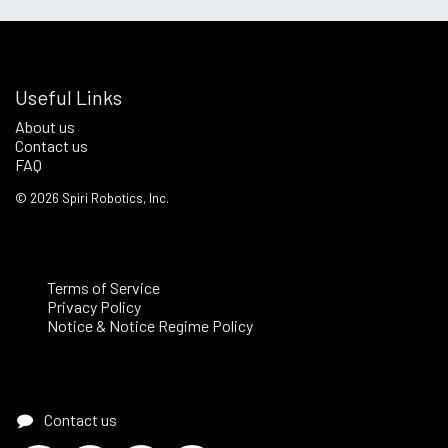
Useful Links
About us
Contact us
FAQ
©
2026
Spiri Robotics, Inc.
Terms of Service
Privacy Policy
Notice & Notice Regime Policy
Contact us