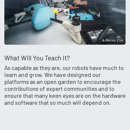
What Will You Teach It?
As capable as they are, our robots have much to
learn and grow. We have designed our
platforms as an open garden to encourage the
contributions of expert communities and to
ensure that many keen eyes are on the hardware
and software that so much will depend on.