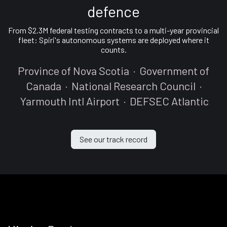
defence
From $2.3M federal testing contracts to a multi-year provincial
fleet: Spiri's autonomous systems are deployed where it
counts.
Province of Nova Scotia · Government of
Canada · National Research Council ·
Yarmouth Intl Airport · DEFSEC Atlantic
See our track record