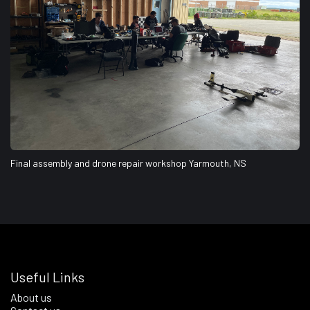
Final assembly and drone repair workshop Yarmouth, NS
Useful Links
About us