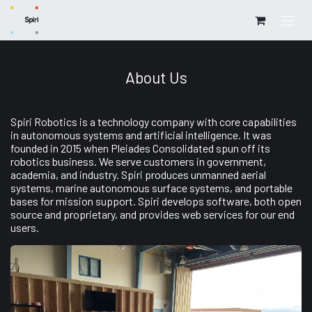
Skip to Content
About Us
Spiri Robotics is a technology company with core capabilities
in autonomous systems and artificial intelligence. It was
founded in 2015 when Pleiades Consolidated spun off its
robotics business. We serve customers in government,
academia, and industry. Spiri produces unmanned aerial
systems, marine autonomous surface systems, and portable
bases for mission support. Spiri develops software, both open
source and proprietary, and provides web services for our end
users.