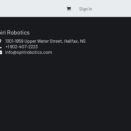
Sign in
iri Robotics
1301-1959 Upper Water Street
, Halifax, NS
+1 902-407-2223
info@spirirobotics.com