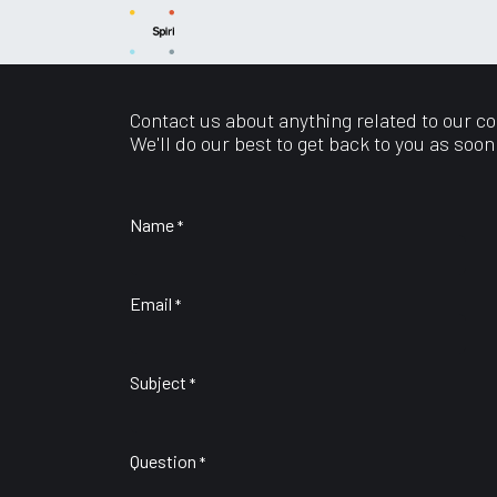
Skip to Content
News
Capabilities
Products
Sup
Contact us about anything related to our c
We'll do our best to get back to you as soon
Name
*
Email
*
Subject
*
Question
*