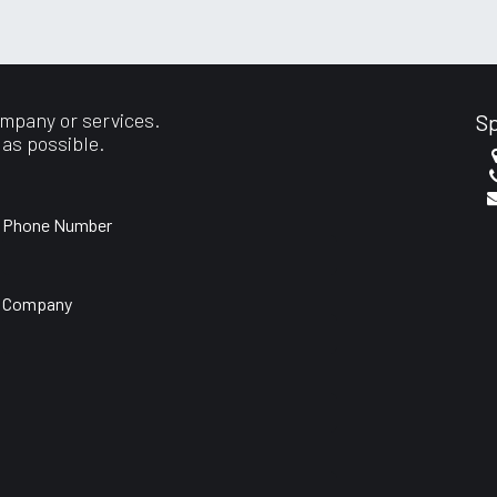
port
ompany or services.
Sp
 as possible.
Phone Number
Company