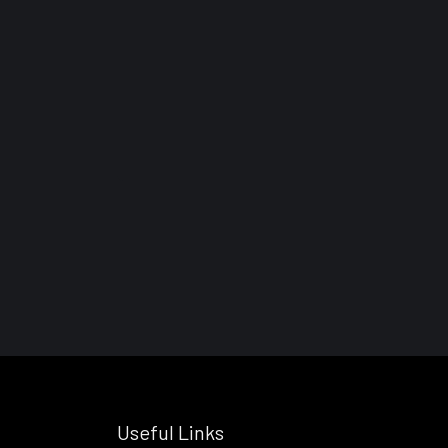
Useful Links