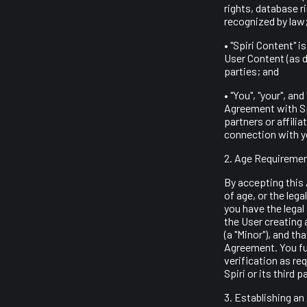
rights, database ri
recognized by law
• "Spiri Content" 
User Content (as d
parties; and
• "You", "your", a
Agreement with Spi
partners or affili
connection with y
2. Age Requiremen
By accepting this 
of age, or the lega
you have the legal
the User creating 
(a "Minor"), and th
Agreement. You fur
verification as re
Spiri or its third 
3. Establishing a