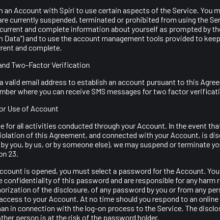
 an Account with Spiri to use certain aspects of the Service. You m
are currently suspended, terminated or prohibited from using the Ser
 current and complete information about yourself as prompted by the
on Data") and to use the account management tools provided to keep
rrent and complete.
and Two-Factor Verification
 valid email address to establish an account pursuant to this Agree
number where you can receive SMS messages for two factor verificat
for Use of Account
 for all activities conducted through your Account. In the event that f
iolation of this Agreement, and connected with your Account, is di
 by you, by us, or by someone else), we may suspend or terminate y
on 23.
Account is opened, you must select a password for the Account. You
e confidentiality of this password and are responsible for any harm 
horization of the disclosure, of any password by you or from any per
access to your Account. At no time should you respond to an online 
an in connection with the log-on process to the Service. The disclo
her person is at the risk of the password holder.