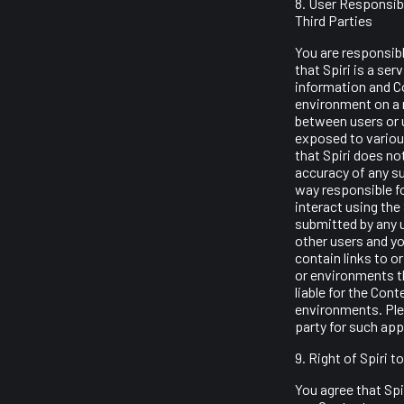
8. User Responsibi
Third Parties
You are responsibl
that Spiri is a se
information and Co
environment on a 
between users or u
exposed to various
that Spiri does not
accuracy of any su
way responsible f
interact using the
submitted by any u
other users and yo
contain links to o
or environments th
liable for the Cont
environments. Plea
party for such app
9. Right of Spiri 
You agree that Spir