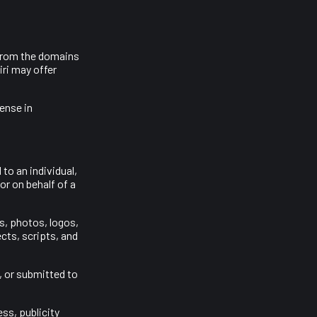
 from the domains
ri may offer
cense in
to an individual,
or on behalf of a
s, photos, logos,
cts, scripts, and
, or submitted to
ss, publicity