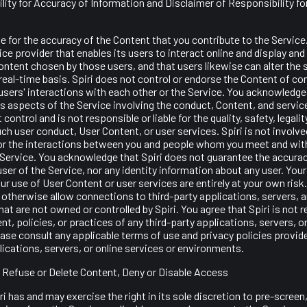
lity for Accuracy of Information and Disclaimer of Responsibility fo
e for the accuracy of the Content that you contribute to the Servic
rvice provider that enables its users to interact online and display 
ntent chosen by those users, and that users likewise can alter the 
real-time basis. Spiri does not control or endorse the Content of 
sers' interactions with each other or the Service. You acknowledge 
 aspects of the Service involving the conduct, Content, and servic
 control and is not responsible or liable for the quality, safety, legalit
ch user conduct, User Content, or user services. Spiri is not involved
or the interactions between you and people whom you meet and wi
 Service. You acknowledge that Spiri does not guarantee the accura
ser of the Service, nor any identity information about any user. Your
ur use of User Content or user services are entirely at your own ris
r otherwise allow connections to third-party applications, servers, 
at are not owned or controlled by Spiri. You agree that Spiri is not 
ent, policies, or practices of any third-party applications, servers, o
se consult any applicable terms of use and privacy policies provide
lications, servers, or online services or environments.
to Refuse or Delete Content, Deny or Disable Access
i has and may exercise the right in its sole discretion to pre-screen,