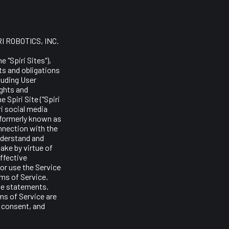
RI ROBOTICS, INC.
 "Spiri Sites"),
hts and obligations
luding User
ights and
 Spiri Site ("Spiri
ri social media
(formerly known as
onnection with the
nderstand and
ake by virtue of
ffective
or use the Service
rms of Service.
ve statements.
ms of Service are
n consent, and