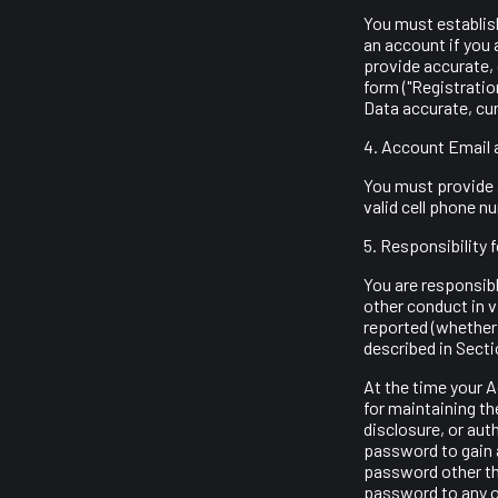
You must establish
an account if you 
provide accurate,
form ("Registrati
Data accurate, cu
4. Account Email 
You must provide a
valid cell phone 
5. Responsibility 
You are responsible
other conduct in v
reported (whether
described in Secti
At the time your 
for maintaining th
disclosure, or aut
password to gain 
password other th
password to any ot