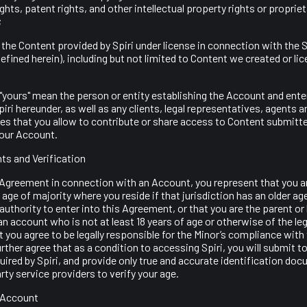
ghts, patent rights, and other intellectual property rights or propriet
;
is the Content provided by Spiri under license in connection with the S
efined herein), including but not limited to Content we created or li
nd "yours" mean the person or entity establishing the Account and enter
ri hereunder, as well as any clients, legal representatives, agents 
ates that you allow to contribute or share access to Content submitte
our Account.
ts and Verification
Agreement in connection with an Account, you represent that you are
l age of majority where you reside if that jurisdiction has an older ag
 authority to enter into this Agreement, or that you are the parent or 
an account who is not at least 18 years of age or otherwise of the leg
at you agree to be legally responsible for the Minor’s compliance with
ther agree that as a condition to accessing Spiri, you will submit t
quired by Spiri, and provide only true and accurate identification do
party service providers to verify your age.
n Account