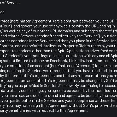
 of Service.
ice
rvice (hereinafter "Agreement") are a contract between you and SPI
", or "our"), and govern your use of any web site with the URL ending in
," as well as any of our other URL domains and subpages thereof, (the
and related Servers, (hereinafter collectively the "Service"), your rig
ntent contained in the Service and that you place in the Service, inc
Content, and associated Intellectual Property Rights thereto, your r
espect to services other than the Spiri Applications advertised on the
t Services"), your postings on and interactions with any and all Spi
g but not limited to those on Facebook, LinkedIn, Instagram, and X 
as your creation of an account (hereinafter an "Account") for use in c
ing or using the Service, you represent that you have read and do u
by the terms of this Agreement, and that any representations you m
is Agreement are accurate. This Agreement may be changed by Spiri e
ifying you as provided in Section 31 below. By continuing to access 
e date of any such change, you agree to be bound by the modified Te
t you have read and do understand and agree to be bound by the abo
 your participation in the Service and your acceptance of these Ter
ry. You may not assign this Agreement without Spiri's prior writte
 party beneficiaries with respect to this Agreement.