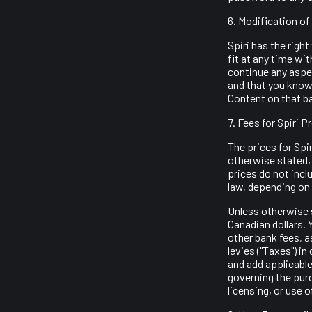
6. Modification of
Spiri has the right
fit at any time wi
continue any aspec
and that you knowi
Content on that b
7. Fees for Spiri 
The prices for Spi
otherwise stated, 
prices do not incl
law, depending on 
Unless otherwise s
Canadian dollars. 
other bank fees, a
levies ("Taxes") in
and add applicable
governing the purc
licensing, or use 