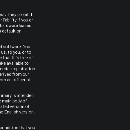
st. They prohibit
iability if you or
 hardware leases
s default on
nd software. You
us, to you, or to
 that it is free of
ake available to
ercial exploitation
derived from our
om an officer of
ummary is intended
e main body of
lated version of
he English version,
 condition that you