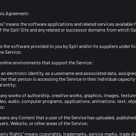
his Agreement:
ons" means the software applications and related services available
 the Spiri Site and any related or successor domains from which Spi
is the software provided to you by Spiri and/or its suppliers under li
he Service;
e online environments that support the Service;
an electronic identity, as a username and associated data, assigned 
her that person is accessing the Service in their individual capacity 
l entity;
 any works of authorship, creative works, graphics, images, texture
deo, audio, computer programs, applications, animations, text, obje
es;
eans any Content that a user of the Service has uploaded, published
vers, Website, or other areas of the Service;
operty Rights" means copyrights, trademarks, service marks, trade dre