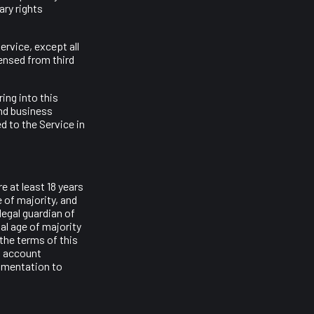
ary rights
ervice, except all
censed from third
ing into this
and business
d to the Service in
 at least 18 years
e of majority, and
legal guardian of
al age of majority
 the terms of this
o account
cumentation to