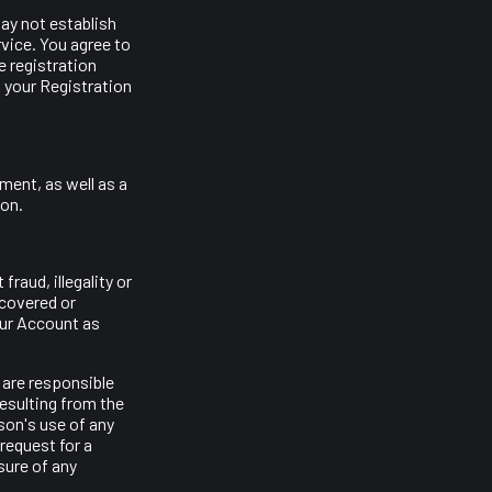
ay not establish
vice. You agree to
 registration
 your Registration
ment, as well as a
ion.
raud, illegality or
scovered or
our Account as
 are responsible
resulting from the
son's use of any
request for a
sure of any