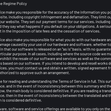
ce Regime Policy
ice make you responsible for the accuracy of the information you po
ite, including copyright infringement and defamation. They limit our l
our website. They set out payment terms for our services, including
d they say what happens if you default on your obligations. A seriou
 in the imposition of late fees and the cessation of services.
ice also make you responsible for what you do with our hardware a
 damage caused by your use of our hardware and software, whether to 
n that our software is released on an "as is" basis, with no guarantee
particular purpose. In all cases, including where the source code we m
prohibit the resale of our software and services as well as the comm
s based on our software. If you intend to develop and resell works 
ices, you must contact us and obtain a written, signed agreement fr
uthorized to approve such an arrangement.
e for reading and understanding the Terms of Service in full. This s
nce, and in the event of inconsistency between this summary and th
w, the main body is considered definitive. If you are reading a trans
ce, then in the event of inconsistency between the translated and t
n is considered definitive.
are, software and service offerings are available to you only on the