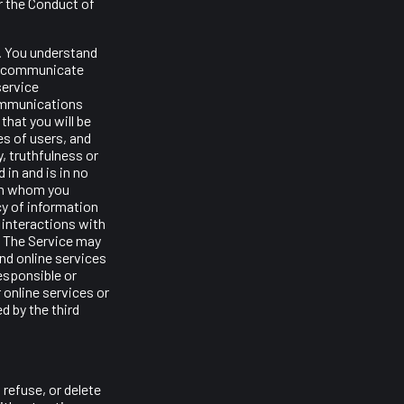
r the Conduct of
e. You understand
and communicate
service
communications
that you will be
es of users, and
y, truthfulness or
 in and is in no
th whom you
cy of information
 interactions with
k. The Service may
and online services
responsible or
r online services or
d by the third
 refuse, or delete