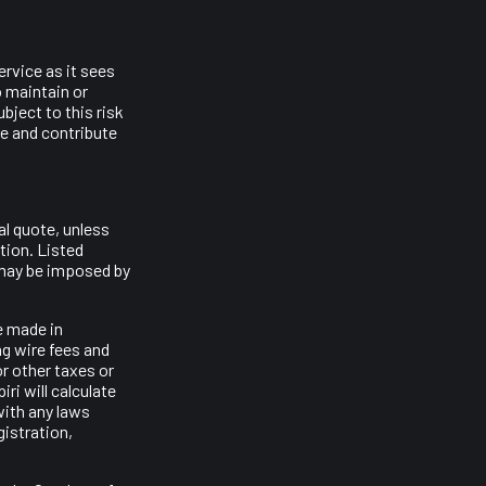
ervice as it sees
o maintain or
bject to this risk
ce and contribute
al quote, unless
stion. Listed
t may be imposed by
e made in
ng wire fees and
or other taxes or
iri will calculate
with any laws
gistration,