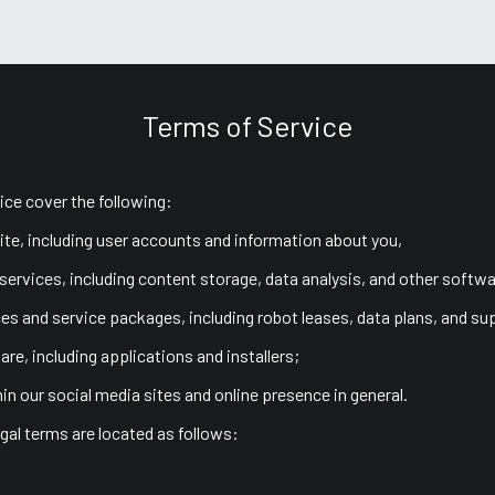
port
Terms of Service
ice cover the following:
ite, including user accounts and information about you,
 services, including content storage, data analysis, and other softwa
ces and service packages, including robot leases, data plans, and su
are, including applications and installers;
hin our social media sites and online presence in general.
gal terms are located as follows: