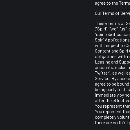
agree to the Terms
Our Terms of Serv
These Terms of Se
("Spiri", "we", "us
"spirirobotics.com
Spiri Applications 
with respect to Co
Content and Spiri 
obligations with r
Leasing and Suppor
accounts, includin
Twitter), as well 
Service. By access
agree to be bound 
being party to th
immediately by not
after the effectiv
You represent tha
You represent that
completely volunta
there are no third