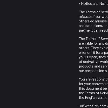
• Notice and Noti
The Terms of Serv
misuse of our webs
others do misuse 
and data plans, an
payment can result
The Terms of Serv
are liable for any
others. They explai
error or fit for a 
you is open, they 
of derivative work
products and serv
our corporation a
You are responsibl
for your convenie
this document belo
the Terms of Servi
the English versio
Our website, hardw