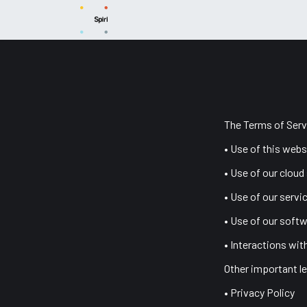
Skip to Content
News
Capabilities
Products
Sup
The Terms of Serv
• Use of this webs
• Use of our cloud
• Use of our servi
• Use of our softw
• Interactions wit
Other important le
• Privacy Policy