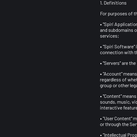
1. Definitions
For purposes of t
• "Spiri Applicati
and subdomains of
services;
• "Spiri Software" 
connection with t
• "Servers" are th
• "Account" means 
regardless of whet
group or other lega
• "Content" means
sounds, music, vi
interactive featur
• "User Content" m
or through the Ser
• "Intellectual Pr