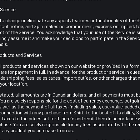
 Service
 to change or eliminate any aspect, features or functionality of the S
thout notice, and Spiri makes no commitment, express or implied, t
t of the Service. You acknowledge that your use of the Service is su
ngly assume it and make your decisions to participate in the Servi
asis.
Products and Services
ri products and services shown on our website or provided in a form
are for payment in full, in advance, for the product or service in que
ude shipping fees, sales taxes, import duties, or other charges tha
your location.
tated, all amounts are in Canadian dollars, and all payments must b
You are solely responsible for the cost of currency exchange, outgoi
s well as the payment of all taxes, including sales, use, value-added 
 connection with any purchase from Spiri. To the best of its ability, Sp
 Taxes to the prices set forth herein and remit them in accordance 
hase. You are solely responsible for any fees associated with the re
of any product you purchase from us.