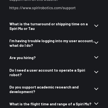
https://www.spirirobotics.com/support
What is the turnaround or shipping time on a
Spiri Mu or Tau
I'm having trouble logging into my user account,
what do I do?
Are you hiring?
Do I need a user account to operate a Spiri
robot?
Do you support academic research and
development?
What is the flight time and range of a Spiri Mu?