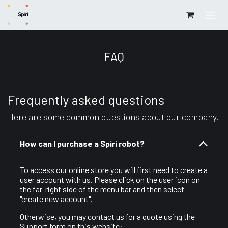
Skip to Content
FAQ
Frequently asked questions
Here are some common questions about our company.
How can I purchase a Spiri robot?
To access our online store you will first need to create a
user account with us. Please click on the user icon on
the far-right side of the menu bar and then select
"create new account".
Otherwise, you may contact us for a quote using the
Support form on this website: