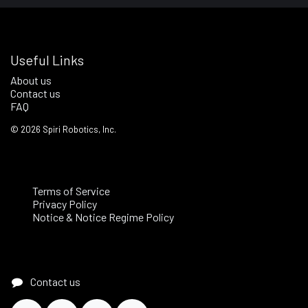
Useful Links
About us
Contact us
FAQ
©
2026
Spiri Robotics, Inc.
Terms of Service
Privacy Policy
Notice & Notice Regime Policy
Contact us