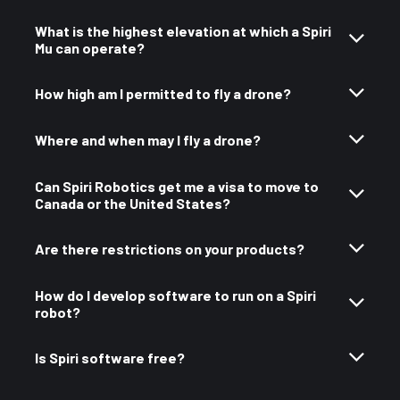
What is the highest elevation at which a Spiri
Mu can operate?
How high am I permitted to fly a drone?
Where and when may I fly a drone?
Can Spiri Robotics get me a visa to move to
Canada or the United States?
Are there restrictions on your products?
How do I develop software to run on a Spiri
robot?
Is Spiri software free?