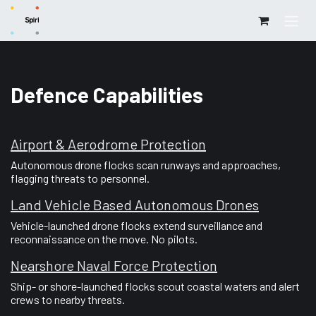
Skip to Content
Defence Capabilities
Airport & Aerodrome Protection
Autonomous drone flocks scan runways and approaches,
flagging threats to personnel.
Land Vehicle Based Autonomous Drones
Vehicle-launched drone flocks extend surveillance and
reconnaissance on the move. No pilots.
Nearshore Naval Force Protection
Ship- or shore-launched flocks scout coastal waters and alert
crews to nearby threats.