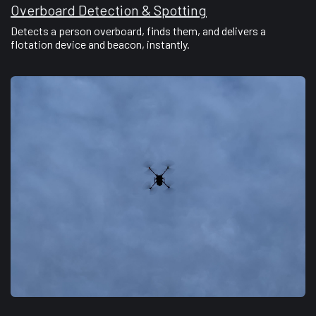
Overboard Detection & Spotting
Detects a person overboard, finds them, and delivers a
flotation device and beacon, instantly.