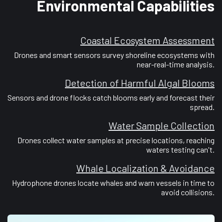
Environmental Capabilities
Coastal Ecosystem Assessment
Drones and smart sensors survey shoreline ecosystems with
near-real-time analysis.
Detection of Harmful Algal Blooms
Sensors and drone flocks catch blooms early and forecast their
spread.
Water Sample Collection
Drones collect water samples at precise locations, reaching
waters testing can't.
Whale Localization & Avoidance
Hydrophone drones locate whales and warn vessels in time to
avoid collisions.