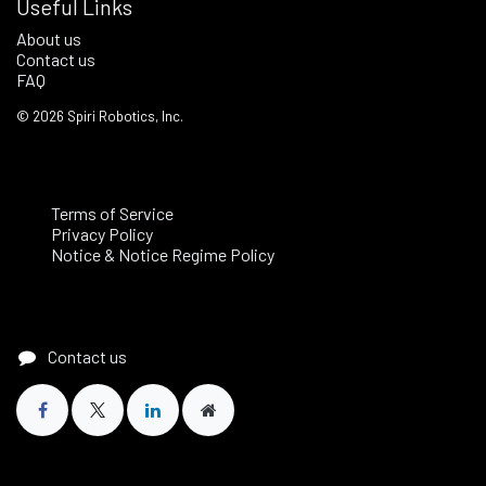
Useful Links
About us
Contact us
FAQ
©
2026
Spiri Robotics, Inc.
Terms of Service
Privacy Policy
Notice & Notice Regime Policy
Contact us