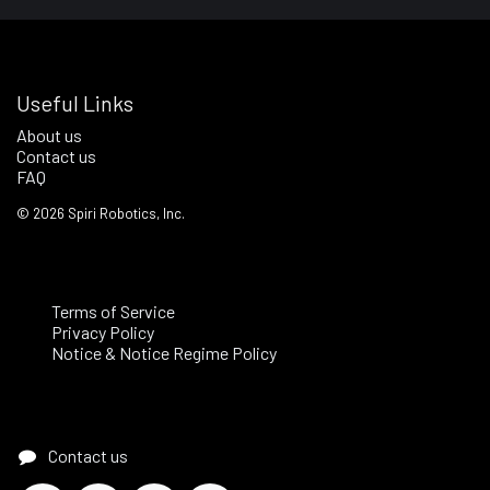
Useful Links
About us
Contact us
FAQ
©
2026
Spiri Robotics, Inc.
Terms of Service
Privacy Policy
Notice & Notice Regime Policy
Contact us