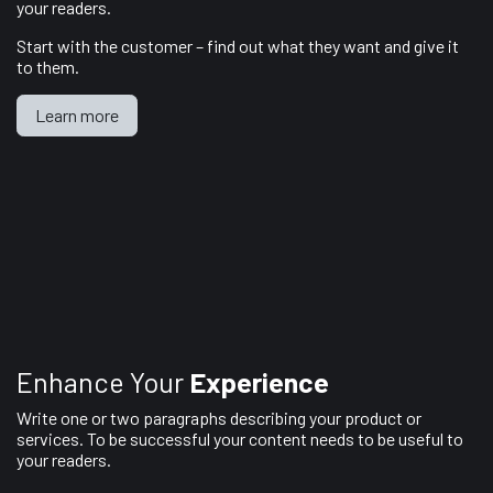
your readers.
Start with the customer – find out what they want and give it
to them.
Learn more
Enhance Your
Experience
Write one or two paragraphs describing your product or
services. To be successful your content needs to be useful to
your readers.