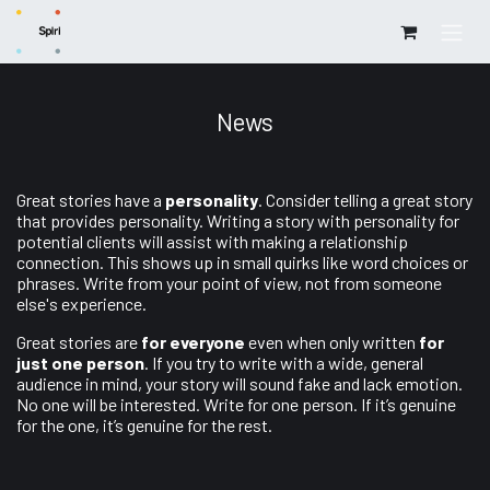
Skip to Content
News
Great stories have a
personality
. Consider telling a great story
that provides personality. Writing a story with personality for
potential clients will assist with making a relationship
connection. This shows up in small quirks like word choices or
phrases. Write from your point of view, not from someone
else's experience.
Great stories are
for everyone
even when only written
for
just one person
. If you try to write with a wide, general
audience in mind, your story will sound fake and lack emotion.
No one will be interested. Write for one person. If it’s genuine
for the one, it’s genuine for the rest.