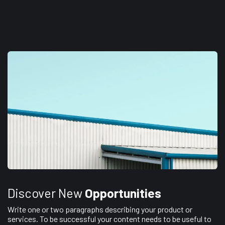
Discover New
Opportunities
Write one or two paragraphs describing your product or
services. To be successful your content needs to be useful to