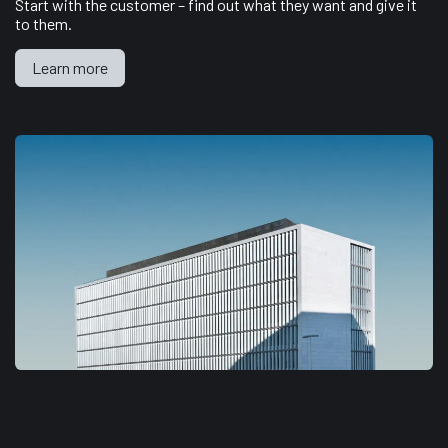
Start with the customer – find out what they want and give it
to them.
Learn more