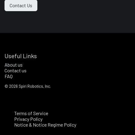
Contact Us
Useful Links
About us
Contact us
FAQ
©
2026
Spiri Robotics, Inc.
Terms of Service
Privacy Policy
Notice & Notice Regime Policy