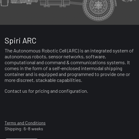
Spiri ARC
The Autonomous Robotic Cell (ARC) is an integrated system of
autonomous robots, sensor networks, software,
computational and command & communications systems. It
comes in the form of a self-enclosed intermodal shipping
container and is equipped and programmed to provide one or
more discreet, stackable capabilities.
Contact us for pricing and configuration.
Terms and Conditions
Shipping: 6-8 weeks