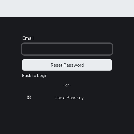
port
Email
Reset Password
Back to Login
- or -
Use a Passkey