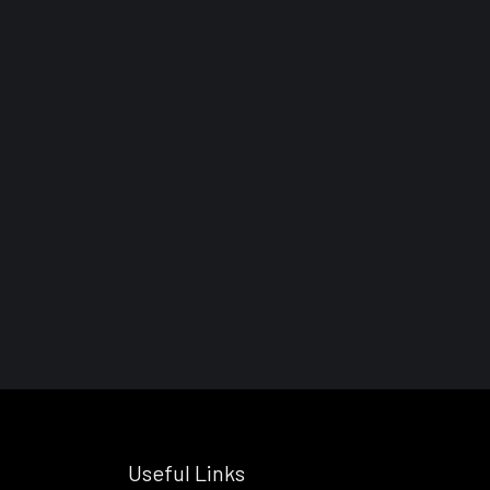
Useful Links