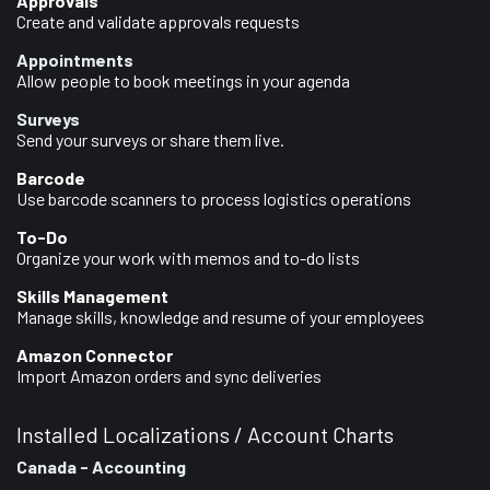
Approvals
Create and validate approvals requests
Appointments
Allow people to book meetings in your agenda
Surveys
Send your surveys or share them live.
Barcode
Use barcode scanners to process logistics operations
To-Do
Organize your work with memos and to-do lists
Skills Management
Manage skills, knowledge and resume of your employees
Amazon Connector
Import Amazon orders and sync deliveries
Installed Localizations / Account Charts
Canada - Accounting