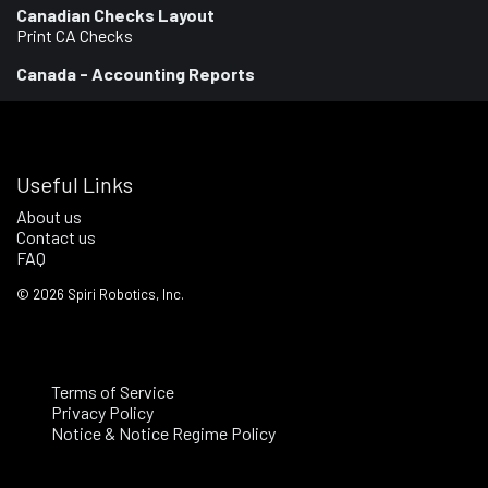
Canadian Checks Layout
Print CA Checks
Canada - Accounting Reports
Useful Links
About us
Contact us
FAQ
©
2026
Spiri Robotics, Inc.
Terms of Service
Privacy Policy
Notice & Notice Regime Policy