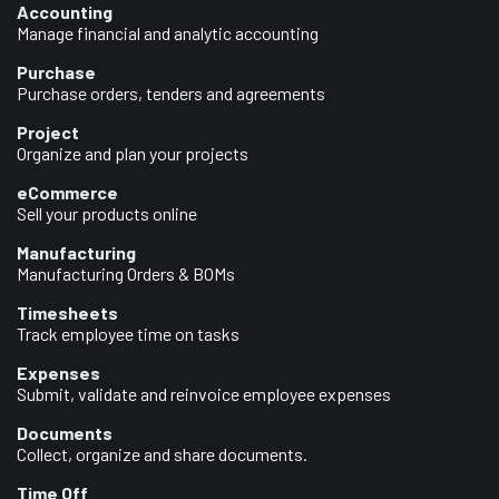
Accounting
Manage financial and analytic accounting
Purchase
Purchase orders, tenders and agreements
Project
Organize and plan your projects
eCommerce
Sell your products online
Manufacturing
Manufacturing Orders & BOMs
Timesheets
Track employee time on tasks
Expenses
Submit, validate and reinvoice employee expenses
Documents
Collect, organize and share documents.
Time Off