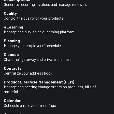
Generate recurring invoices and manage renewals
Quality
Control the quality of your products
eLearning
Manage and publish an eLearning platform
Planning
Manage your employees' schedule
Discuss
Chat, mail gateway and private channels
Contacts
Centralize your address book
Product Lifecycle Management (PLM)
Manage engineering change orders on products, bills of
material
Calendar
Schedule employees' meetings