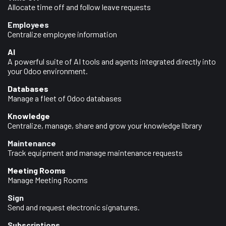
Allocate time off and follow leave requests
Employees
Centralize employee information
AI
A powerful suite of AI tools and agents integrated directly into
your Odoo environment.
Databases
Manage a fleet of Odoo databases
Knowledge
Centralize, manage, share and grow your knowledge library
Maintenance
Track equipment and manage maintenance requests
Meeting Rooms
Manage Meeting Rooms
Sign
Send and request electronic signatures.
Subscriptions