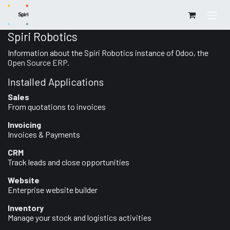
Skip to Content
Spiri Robotics
Information about the Spiri Robotics instance of Odoo, the
Open Source ERP
.
Installed Applications
Sales
From quotations to invoices
Invoicing
Invoices & Payments
CRM
Track leads and close opportunities
Website
Enterprise website builder
Inventory
Manage your stock and logistics activities