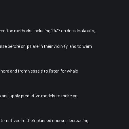
evention methods, including 24/7 on deck lookouts,
e before ships are in their vicinity, and to warn
hore and from vessels to listen for whale
p and apply predictive models to make an
alternatives to their planned course, decreasing