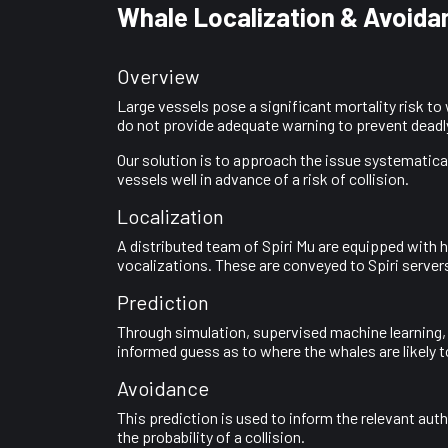
Whale Localization & Avoida
Overview
Large vessels pose a significant mortality risk t
do not provide adequate warning to prevent deadly
Our solution is to approach the issue systematical
vessels well in advance of a risk of collision.
Localization
A distributed team of Spiri Mu are equipped with 
vocalizations. These are conveyed to Spiri servers
Prediction
Through simulation, supervised machine learning,
informed guess as to where the whales are likely to
Avoidance
This prediction is used to inform the relevant aut
the probability of a collision.