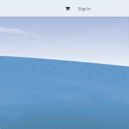
Sign in