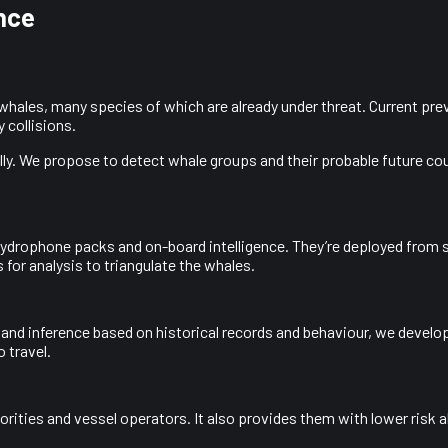
nce
o whales, many species of which are already under threat. Current pr
 collisions.
ly. We propose to detect whale groups and their probable future cours
hydrophone packs and on-board intelligence. They’re deployed from s
 for analysis to triangulate the whales.
 and inference based on historical records and behaviour, we develo
 travel.
horities and vessel operators. It also provides them with lower risk 