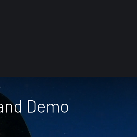
 and Demo