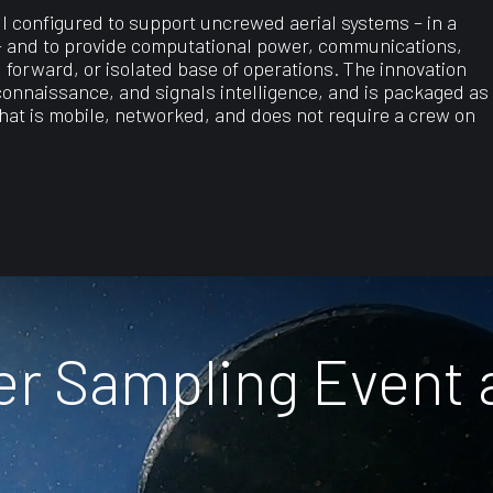
 configured to support uncrewed aerial systems – in a
 – and to provide computational power, communications,
, forward, or isolated base of operations. The innovation
connaissance, and signals intelligence, and is packaged as
that is mobile, networked, and does not require a crew on
ter Sampling Event