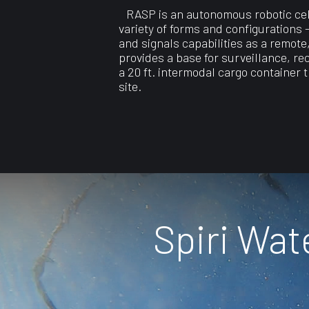
RASP is an autonomous robotic cell
variety of forms and configurations
and signals capabilities as a remote
provides a base for surveillance, re
a 20 ft. intermodal cargo container 
site.
Spiri Wa