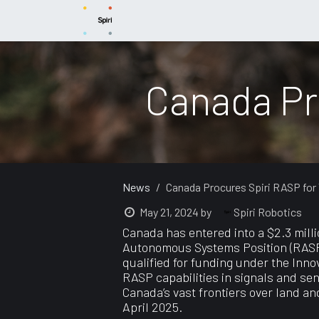
Skip to Content
News
Capabilities
Products
Sup
Canada Pr
News
Canada Procures Spiri RASP for
Spiri Robotics
May 21, 2024
by
Canada has entered into a $2.3 milli
Autonomous Systems Position (RASP) i
qualified for funding under the Inno
RASP capabilities in signals and se
Canada’s vast frontiers over land a
April 2025.