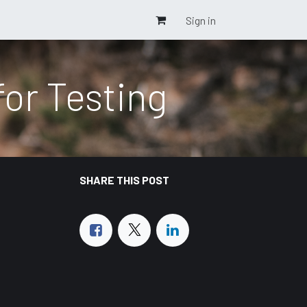
Sign in
or Testing
SHARE THIS POST