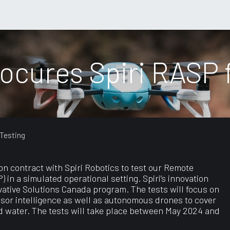
port
ocures Spiri RASP f
 Testing
on contract with Spiri Robotics to test our Remote
n a simulated operational setting. Spiri’s innovation
vative Solutions Canada program. The tests will focus on
nsor intelligence as well as autonomous drones to cover
nd water. The tests will take place between May 2024 and