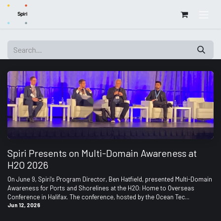
Skip to Content
Spiri Presents on Multi-Domain Awareness at
H2O 2026
On June 9, Spiri's Program Director, Ben Hatfield, presented Multi-Domain
Awareness for Ports and Shorelines at the H2O: Home to Overseas
Conference in Halifax. The conference, hosted by the Ocean Tec...
Jun 12, 2026