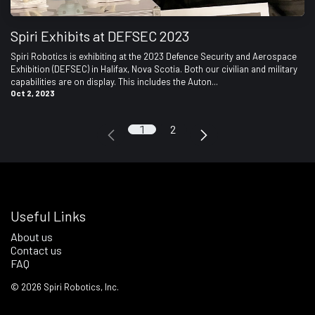
Spiri Exhibits at DEFSEC 2023
Spiri Robotics is exhibiting at the 2023 Defence Security and Aerospace
Exhibition (DEFSEC) in Halifax, Nova Scotia. Both our civilian and military
capabilities are on display. This includes the Auton...
Oct 2, 2023
1
2
Useful Links
About us
Contact us
FAQ
©
2026
Spiri Robotics, Inc.