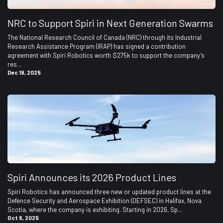
NRC to Support Spiri in Next Generation Swarms
The National Research Council of Canada (NRC) through its Industrial
Research Assistance Program (IRAP) has signed a contribution
agreement with Spiri Robotics worth $275k to support the company’s
res...
Dec 19, 2025
Spiri Announces its 2026 Product Lines
Spiri Robotics has announced three new or updated product lines at the
Defence Security and Aerospace Exhibition (DEFSEC) in Halifax, Nova
Scotia, where the company is exhibiting. Starting in 2026, Sp...
Oct 6, 2025