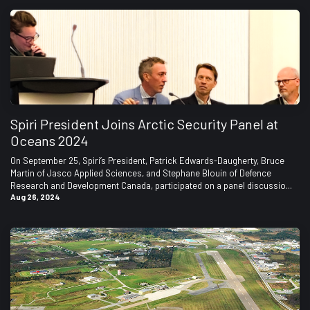
Spiri President Joins Arctic Security Panel at
Oceans 2024
On September 25, Spiri’s President, Patrick Edwards-Daugherty, Bruce
Martin of Jasco Applied Sciences, and Stephane Blouin of Defence
Research and Development Canada, participated on a panel discussio...
Aug 26, 2024