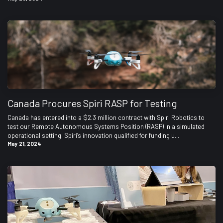
Canada Procures Spiri RASP for Testing
Canada has entered into a $2.3 million contract with Spiri Robotics to
test our Remote Autonomous Systems Position (RASP) in a simulated
operational setting. Spiri’s innovation qualified for funding u...
May 21, 2024