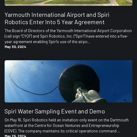
Yarmouth International Airport and Spiri
Robotics Enter Into 5 Year Agreement
The Board of Directors of the Yarmouth International Airport Corporation
(call sign "CYQI") and Spiri Robotics, Inc. ("Spiri") have entered into a five-
year agreement enabling Spiri's use of the airpo...
May 30, 2024
Spiri Water Sampling Event and Demo
On May 16, Spiri Robotics held an invitation-only event on the Dartmouth
waterfront at the Centre for Ocean Ventures and Entrepreneurship
(COVE). The company maintains its critical operations command ...
May 25, 2024