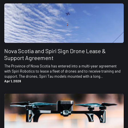
Nova Scotia and Spiri Sign Drone Lease &
Support Agreement
The Province of Nova Scotia has entered into a multi-year agreement
with Spiri Robotics to lease a fleet of drones and to receive training and
support. The drones, Spiri Tau models mounted with a long...
Apr 1, 2026