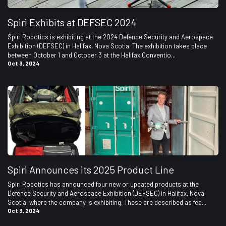
Spiri Exhibits at DEFSEC 2024
Spiri Robotics is exhibiting at the 2024 Defence Security and Aerospace
Exhibition (DEFSEC) in Halifax, Nova Scotia. The exhibition takes place
between October 1 and October 3 at the Halifax Conventio...
Oct 3, 2024
Spiri Announces its 2025 Product Line
Spiri Robotics has announced four new or updated products at the
Defence Security and Aerospace Exhibition (DEFSEC) in Halifax, Nova
Scotia, where the company is exhibiting. These are described as fea...
Oct 3, 2024