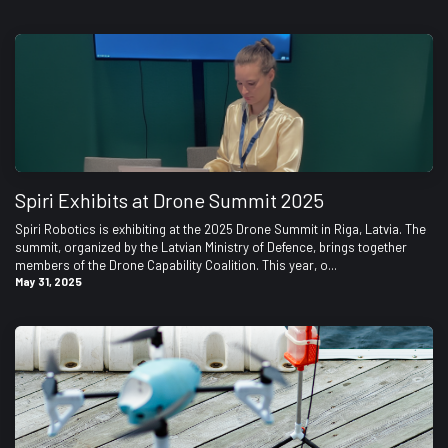
Spiri Exhibits at Drone Summit 2025
Spiri Robotics is exhibiting at the 2025 Drone Summit in Riga, Latvia. The
summit, organized by the Latvian Ministry of Defence, brings together
members of the Drone Capability Coalition. This year, o...
May 31, 2025