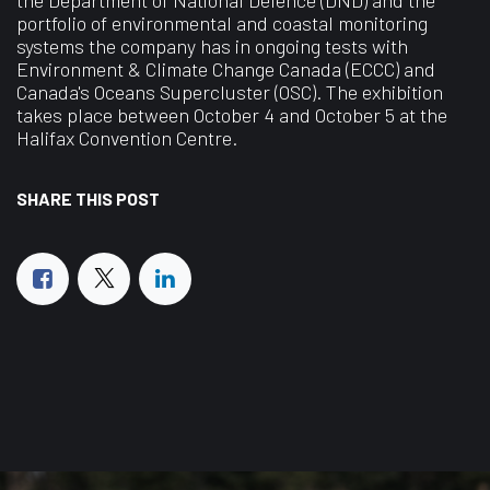
portfolio of environmental and coastal monitoring
systems the company has in ongoing tests with
Environment & Climate Change Canada (ECCC) and
Canada's Oceans Supercluster (OSC). The exhibition
takes place between October 4 and October 5 at the
Halifax Convention Centre.
SHARE THIS POST