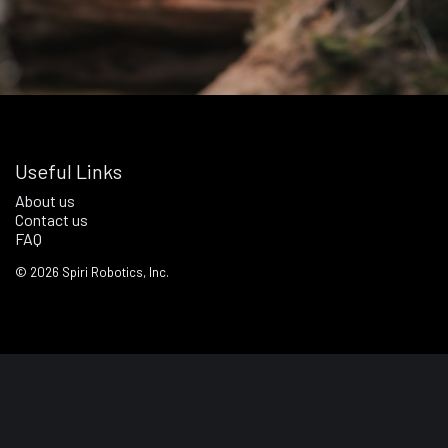
Useful Links
About us
Contact us
FAQ
©
2026
Spiri Robotics, Inc.
Terms of Service
Privacy Policy
Notice & Notice Regime Policy