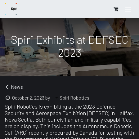
Skip to Content
Spiri Exhibits at DEFSEC
2023
News
Spiri Robotics
October 2, 2023
by
Spiri Robotics is exhibiting at the 2023 Defence
Security and Aerospace Exhibition (DEFSEC) in Halifax,
Nova Scotia. Both our civilian and military capabilities
are on display. This includes the Autonomous Robotic
Cell (ARC) recently procured by Canada for testing with
the Department of National Defence (DND) and the