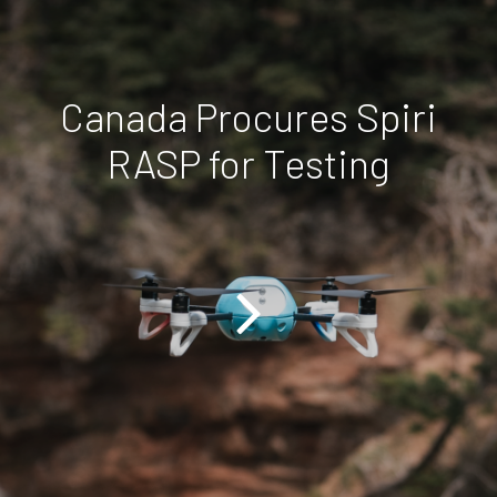
Canada Procures Spiri
RASP for Testing