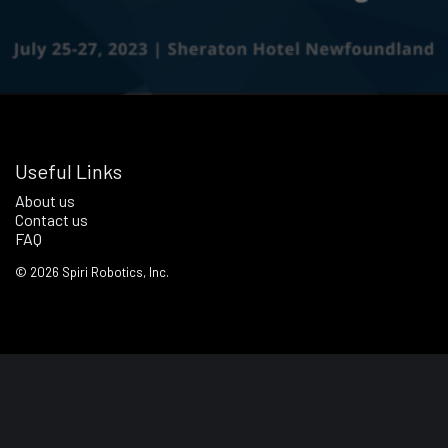
Useful Links
About us
Contact us
FAQ
©
2026
Spiri Robotics, Inc.
Terms of Service
Privacy Policy
Notice & Notice Regime Policy