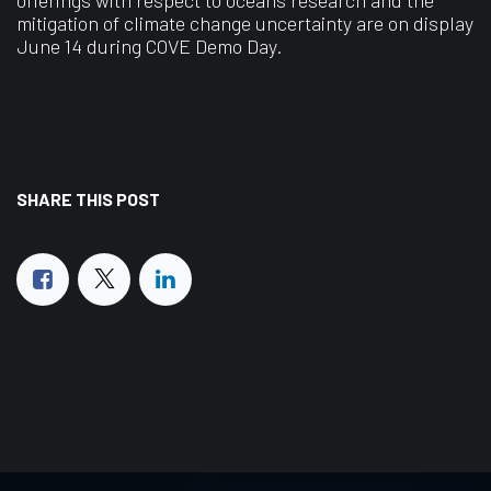
mitigation of climate change uncertainty are on display
June 14 during COVE Demo Day.
SHARE THIS POST