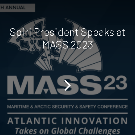
Spiri President Speaks at
MASS 2023