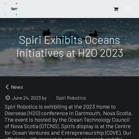
Skip to Content
Spiri Exhibits Oceans
Initiatives at H2O 2023
News
Spiri Robotics
June 24, 2023
by
Spiri Robotics is exhibiting at the 2023 Home to
Overseas (H2O) conference in Dartmouth, Nova Scotia.
The event is hosted by the Ocean Technology Council
of Nova Scotia (OTCNS). Spiri’s display is at the Centre
for Ocean Ventures and Entrepreneurship (COVE). Our
offerings with respect to oceans research and the